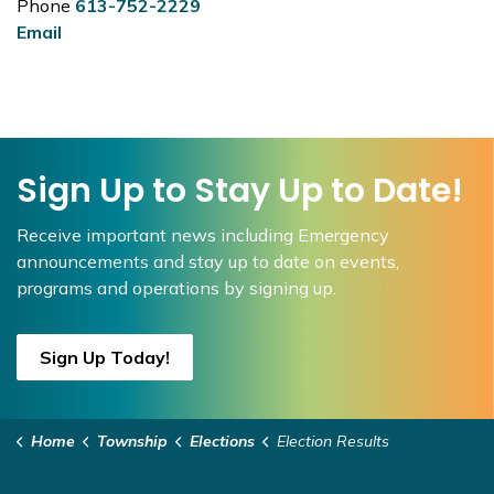
Phone
613-752-2229
Email
Sign Up to Stay Up to Date!
Receive important news including Emergency
announcements and stay up to date on events,
programs and operations by signing up.
Sign Up Today!
Home
Township
Elections
Election Results