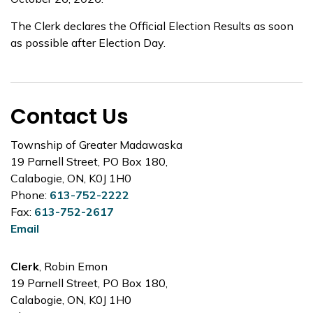
The Clerk declares the Official Election Results as soon
as possible after Election Day.
Contact Us
Township of Greater Madawaska
19 Parnell Street, PO Box 180,
Calabogie, ON, K0J 1H0
Phone:
613-752-2222
Fax:
613-752-2617
Email
Clerk
, Robin Emon
19 Parnell Street, PO Box 180,
Calabogie, ON, K0J 1H0