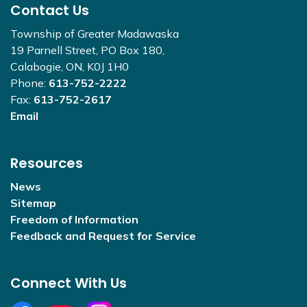
Contact Us
Township of Greater Madawaska
19 Parnell Street, PO Box 180,
Calabogie, ON, K0J 1H0
Phone:
613-752-2222
Fax:
613-752-2617
Email
Resources
News
Sitemap
Freedom of Information
Feedback and Request for Service
Connect With Us