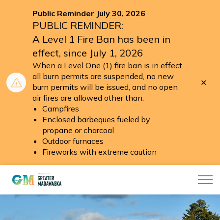
Public Reminder July 30, 2026
PUBLIC REMINDER:
A Level 1 Fire Ban has been in
effect, since July 1, 2026
When a Level One (1) fire ban is in effect,
all burn permits are suspended, no new
Clo
burn permits will be issued, and no open
aler
air fires are allowed other than:
Campfires
Enclosed barbeques fueled by
propane or charcoal
Outdoor furnaces
Fireworks with extreme caution
Township of Greater Madawaska