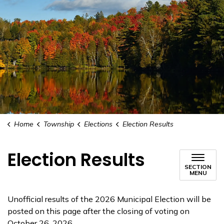
Home
Township
Elections
Election Results
Election Results
SECTION
MENU
Unofficial results of the 2026 Municipal Election will be
posted on this page after the closing of voting on
October 26, 2026.