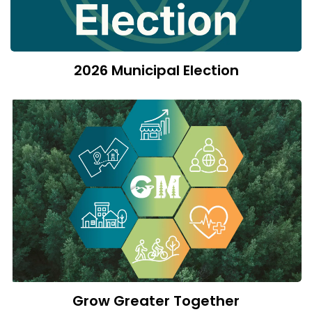
2026 Municipal Election
Grow Greater Together