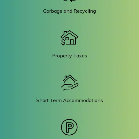
Garbage and Recycling
Property Taxes
Short Term Accommodations