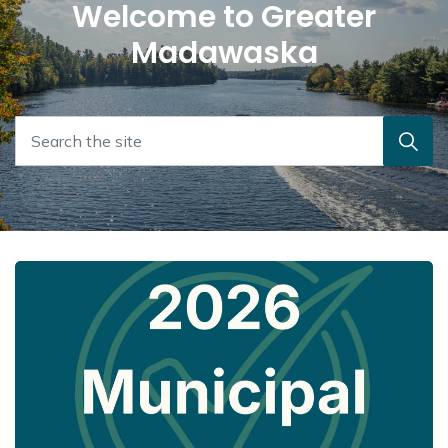
Welcome to Greater
Madawaska