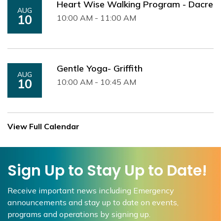
Heart Wise Walking Program - Dacre
AUG
10
10:00 AM - 11:00 AM
Gentle Yoga- Griffith
AUG
10
10:00 AM - 10:45 AM
View Full Calendar
Sign Up to Stay Up to Date!
Receive important news including Emergency
announcements and stay up to date on events,
programs and operations by signing up.