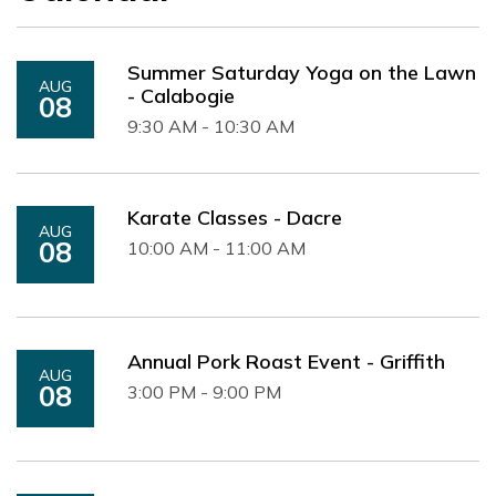
Summer Saturday Yoga on the Lawn
AUG
- Calabogie
08
9:30 AM - 10:30 AM
Karate Classes - Dacre
AUG
08
10:00 AM - 11:00 AM
Annual Pork Roast Event - Griffith
AUG
08
3:00 PM - 9:00 PM