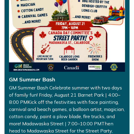
GM Summer Bash
GM Summer Bash Celebrate summer with two days
of family fun! Friday, August 21 Barnet Park | 4:00–
8:00 PMKick off the festivities with face painting,
carnival and beach games, a balloon artist, magician,
cotton candy, paint a plow blade, fire trucks, and
more! Madawaska Street | 7:00–10:00 PMThen
head to Madawaska Street for the Street Party,