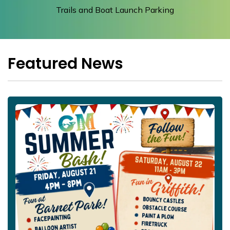
Trails and Boat Launch Parking
Featured News