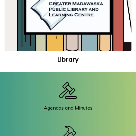
Library
Agendas and Minutes