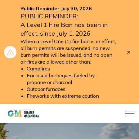
Public Reminder July 30, 2026
PUBLIC REMINDER:
A Level 1 Fire Ban has been in
effect, since July 1, 2026
When a Level One (1) fire ban is in effect,
all burn permits are suspended, no new
Clo
burn permits will be issued, and no open
aler
air fires are allowed other than:
Campfires
Enclosed barbeques fueled by
propane or charcoal
Outdoor furnaces
Fireworks with extreme caution
Township of Greater Madawaska
Home