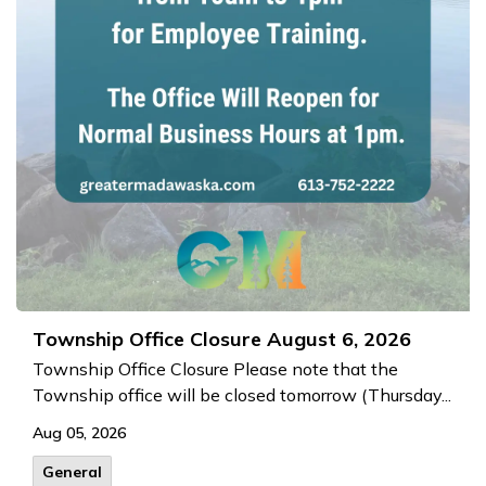
Township Office Closure August 6, 2026
Township Office Closure Please note that the
Township office will be closed tomorrow (Thursday...
Aug 05, 2026
General