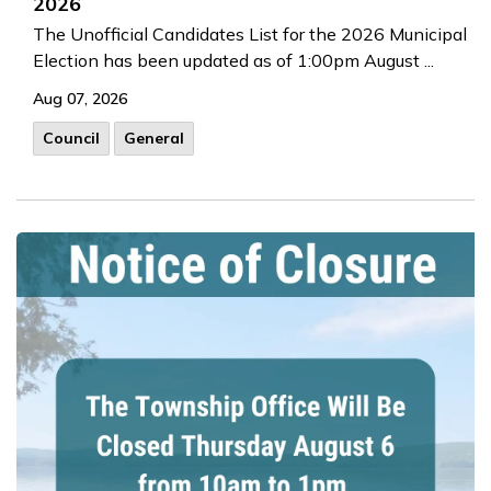
2026
The Unofficial Candidates List for the 2026 Municipal
Election has been updated as of 1:00pm August ...
Aug 07, 2026
Council
General