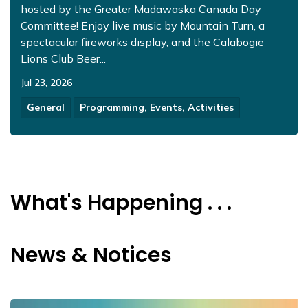
hosted by the Greater Madawaska Canada Day
Committee! Enjoy live music by Mountain Turn, a
spectacular fireworks display, and the Calabogie
Lions Club Beer...
Jul 23, 2026
General
Programming, Events, Activities
What's Happening . . .
News & Notices