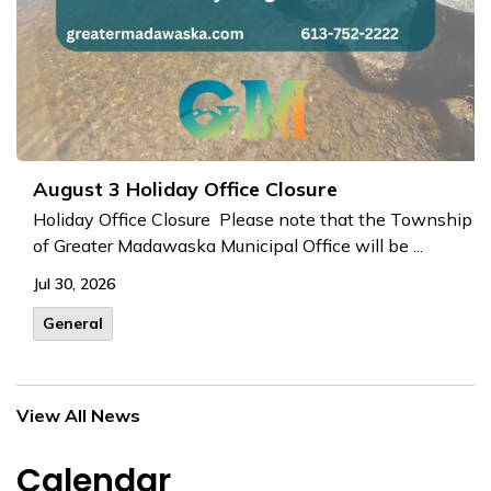
August 3 Holiday Office Closure
Holiday Office Closure Please note that the Township
of Greater Madawaska Municipal Office will be ...
Jul 30, 2026
General
View All News
Calendar