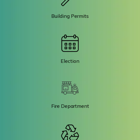
Building Permits
Election
Fire Department