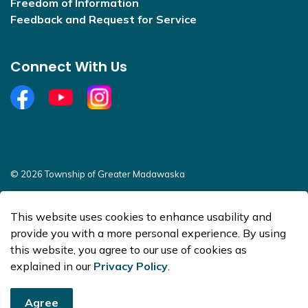
Freedom of Information
Feedback and Request for Service
Connect With Us
Facebook
YouTube
Open new window to view Instagram
© 2026 Township of Greater Madawaska
Sitemap
This website uses cookies to enhance usability and
Made with
Govstack
provide you with a more personal experience. By using
this website, you agree to our use of cookies as
explained in our
Privacy Policy
.
Agree