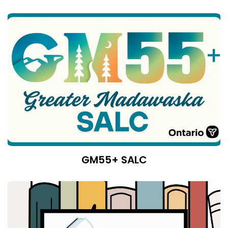
GM55+ SALC