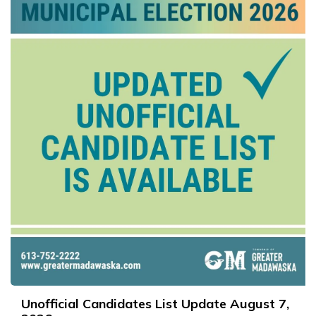
Unofficial Candidates List Update August 7,