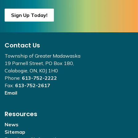
Sign Up Today!
Contact Us
Township of Greater Madawaska
19 Parnell Street, PO Box 180,
Calabogie, ON, K0J 1H0
Phone:
613-752-2222
Fax:
613-752-2617
Email
Resources
News
Sitemap