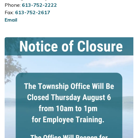
Phone:
613-752-2222
Fax:
613-752-2617
Email