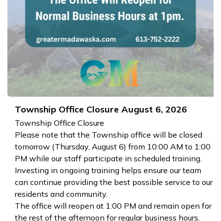
Township Office Closure August 6, 2026
Township Office Closure
Please note that the Township office will be closed
tomorrow (Thursday, August 6) from 10:00 AM to 1:00
PM while our staff participate in scheduled training.
Investing in ongoing training helps ensure our team
can continue providing the best possible service to our
residents and community.
The office will reopen at 1:00 PM and remain open for
the rest of the afternoon for regular business hours.