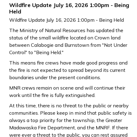
Wildfire Update July 16, 2026 1:00pm - Being
Held
Wildfire Update July 16, 2026 1:00pm - Being Held
The Ministry of Natural Resources has updated the
status of the small wildfire located on Crown land
between Calabogie and Burnstown from "Not Under
Control" to "Being Held."
This means fire crews have made good progress and
the fire is not expected to spread beyond its current
boundaries under the present conditions.
MNR crews remain on scene and will continue their
work until the fire is fully extinguished.
At this time, there is no threat to the public or nearby
communities. Please keep in mind that public safety is
always a top priority for the township, the Greater
Madawaska Fire Department, and the MNRF. If there
were ever a threat to the public, you can rest assured