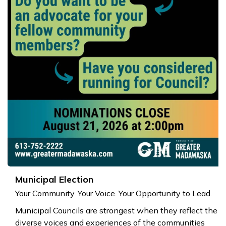
Municipal Election
Your Community. Your Voice. Your Opportunity to Lead.
Municipal Councils are strongest when they reflect the
diverse voices and experiences of the communities