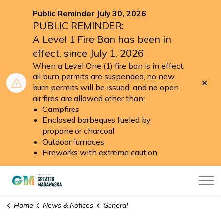
Public Reminder July 30, 2026
PUBLIC REMINDER:
A Level 1 Fire Ban has been in
effect, since July 1, 2026
When a Level One (1) fire ban is in effect,
all burn permits are suspended, no new
Clo
burn permits will be issued, and no open
aler
air fires are allowed other than:
Campfires
Enclosed barbeques fueled by
propane or charcoal
Outdoor furnaces
Fireworks with extreme caution
Township of Greater Madawaska
Home
News & Notices
General