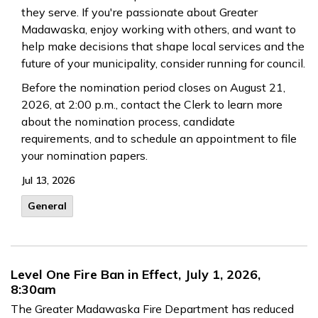
they serve. If you're passionate about Greater
Madawaska, enjoy working with others, and want to
help make decisions that shape local services and the
future of your municipality, consider running for council.
Before the nomination period closes on August 21,
2026, at 2:00 p.m., contact the Clerk to learn more
about the nomination process, candidate
requirements, and to schedule an appointment to file
your nomination papers.
Jul 13, 2026
General
Level One Fire Ban in Effect, July 1, 2026,
8:30am
The Greater Madawaska Fire Department has reduced