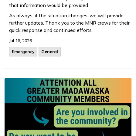
that information would be provided.
As always, if the situation changes, we will provide
further updates. Thank you to the MNR crews for their
quick response and continued efforts.
Jul 16, 2026
Emergency
General