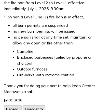
the fire ban from Level 2 to Level 1 effective
immediately, July 1, 2026, 8:30am.
When a Level One (1) fire ban is in effect,
all burn permits are suspended
no new burn permits will be issued
no person shall at any time set, maintain, or
allow any open air fire other than:
Campfire
Enclosed barbeques fueled by propane or
charcoal
Outdoor furnaces
Fireworks with extreme caution
Thank you for doing your part to help keep Greater
Madawaska safe.
Jul 01, 2026
General
Emergency