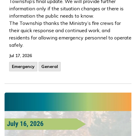
Township’s final update. We will provide further
information only if the situation changes or there is
information the public needs to know.
The Township thanks the Ministry’s fire crews for
their quick response and continued work, and
residents for allowing emergency personnel to operate
safely.
Jul 17, 2026
Emergency
General