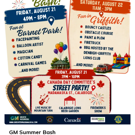
GM Summer Bash