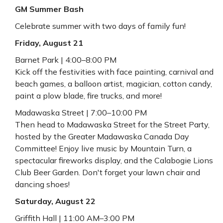
GM Summer Bash
Celebrate summer with two days of family fun!
Friday, August 21
Barnet Park | 4:00–8:00 PM
Kick off the festivities with face painting, carnival and
beach games, a balloon artist, magician, cotton candy,
paint a plow blade, fire trucks, and more!
Madawaska Street | 7:00–10:00 PM
Then head to Madawaska Street for the Street Party,
hosted by the Greater Madawaska Canada Day
Committee! Enjoy live music by Mountain Turn, a
spectacular fireworks display, and the Calabogie Lions
Club Beer Garden. Don't forget your lawn chair and
dancing shoes!
Saturday, August 22
Griffith Hall | 11:00 AM–3:00 PM