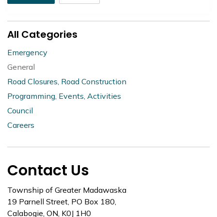
All Categories
Emergency
General
Road Closures, Road Construction
Programming, Events, Activities
Council
Careers
Contact Us
Township of Greater Madawaska
19 Parnell Street, PO Box 180,
Calabogie, ON, K0J 1H0