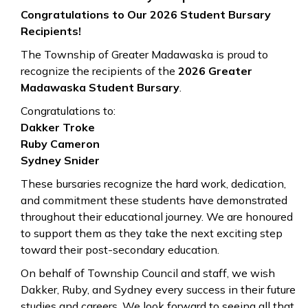
Congratulations to Our 2026 Student Bursary
Recipients!
The Township of Greater Madawaska is proud to
recognize the recipients of the
2026 Greater
Madawaska Student Bursary
.
Congratulations to:
Dakker Troke
Ruby Cameron
Sydney Snider
These bursaries recognize the hard work, dedication,
and commitment these students have demonstrated
throughout their educational journey. We are honoured
to support them as they take the next exciting step
toward their post-secondary education.
On behalf of Township Council and staff, we wish
Dakker, Ruby, and Sydney every success in their future
studies and careers. We look forward to seeing all that