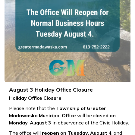
August 3 Holiday Office Closure
Holiday Office Closure
Please note that the
Township of Greater
Madawaska Municipal Office
will be
closed on
Monday, August 3
in observance of the Civic Holiday.
The office will
reopen on Tuesday, August 4
, and