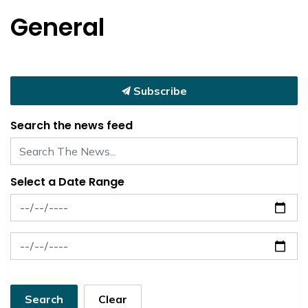
General
Subscribe
Search the news feed
Select a Date Range
News Feed Search Date From
News Feed Search Date To
Search
Clear