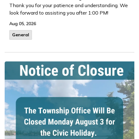
Thank you for your patience and understanding. We
look forward to assisting you after 1:00 PM!
Aug 05, 2026
General