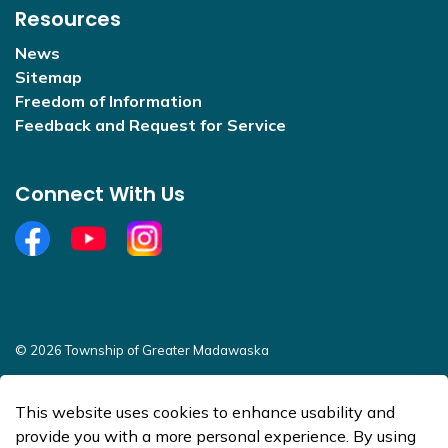
Resources
News
Sitemap
Freedom of Information
Feedback and Request for Service
Connect With Us
Facebook
YouTube
Open new window to view Instagram
© 2026 Township of Greater Madawaska
Sitemap
This website uses cookies to enhance usability and
Made with
Govstack
provide you with a more personal experience. By using