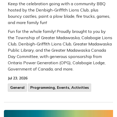
Keep the celebration going with a community BBQ
hosted by the Denbigh-Griffith Lions Club, plus
bouncy castles, paint a plow blade, fire trucks, games,
and more family fun!
Fun for the whole family! Proudly brought to you by
the Township of Greater Madawaska, Calabogie Lions
Club, Denbigh-Griffith Lions Club, Greater Madawaska
Public Library, and the Greater Madawaska Canada
Day Committee, with generous sponsorship from
Ontario Power Generation (OPG), Calabogie Lodge,
Government of Canada, and more.
Jul 23, 2026
General
Programming, Events, Activities