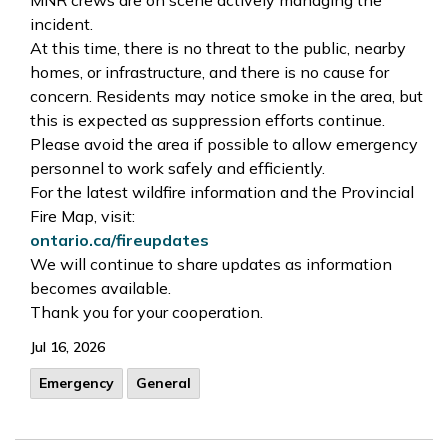
incident.
At this time, there is no threat to the public, nearby
homes, or infrastructure, and there is no cause for
concern. Residents may notice smoke in the area, but
this is expected as suppression efforts continue.
Please avoid the area if possible to allow emergency
personnel to work safely and efficiently.
For the latest wildfire information and the Provincial
Fire Map, visit:
ontario.ca/fireupdates
We will continue to share updates as information
becomes available.
Thank you for your cooperation.
Jul 16, 2026
Emergency
General