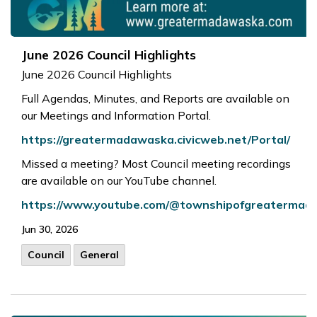
June 2026 Council Highlights
June 2026 Council Highlights
Full Agendas, Minutes, and Reports are available on
our Meetings and Information Portal.
https://greatermadawaska.civicweb.net/Portal/
Missed a meeting? Most Council meeting recordings
are available on our YouTube channel.
https://www.youtube.com/@townshipofgreaterma
Jun 30, 2026
Council
General