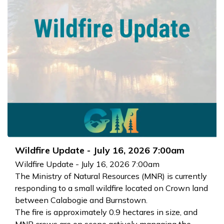
Wildfire Update - July 16, 2026 7:00am
Wildfire Update - July 16, 2026 7:00am
The Ministry of Natural Resources (MNR) is currently
responding to a small wildfire located on Crown land
between Calabogie and Burnstown.
The fire is approximately 0.9 hectares in size, and
MNR crews are on scene actively managing the