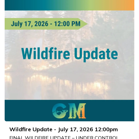
Wildfire Update - July 17, 2026 12:00pm
FINAL WILDFIRE UPDATE – UNDER CONTROL