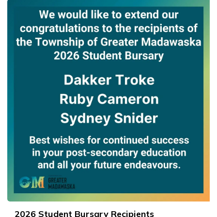
2026 Student Bursary Recipients