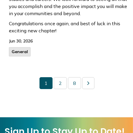
you accomplish and the positive impact you will make
in your communities and beyond.
Congratulations once again, and best of luck in this
exciting new chapter!
Jun 30, 2026
General
1
2
8
Sign Up to Stay Up to Date!