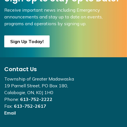
Receive important news including Emergency
announcements and stay up to date on events,
programs and operations by signing up.
Sign Up Today!
Contact Us
Township of Greater Madawaska
19 Parnell Street, PO Box 180,
Calabogie, ON, K0J 1H0
Phone:
613-752-2222
Fax:
613-752-2617
Email