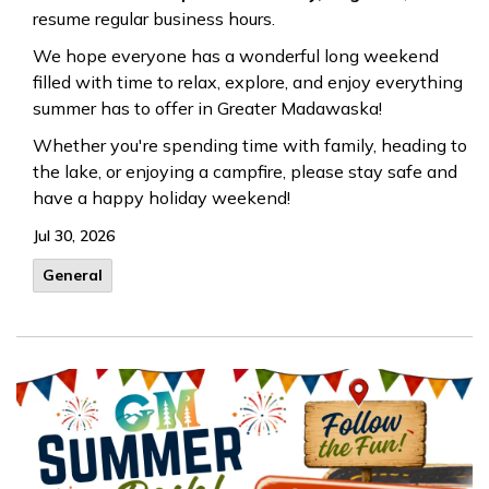
resume regular business hours.
We hope everyone has a wonderful long weekend
filled with time to relax, explore, and enjoy everything
summer has to offer in Greater Madawaska!
Whether you're spending time with family, heading to
the lake, or enjoying a campfire, please stay safe and
have a happy holiday weekend!
Jul 30, 2026
General