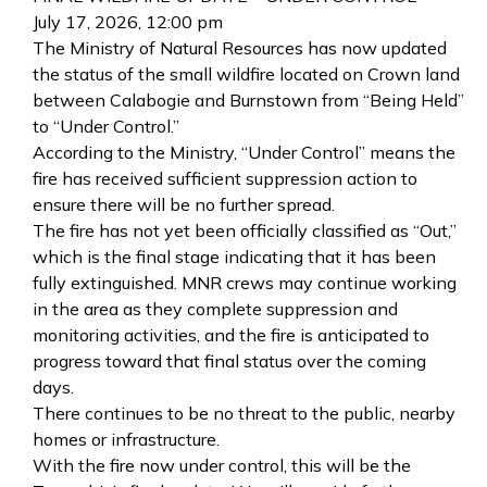
July 17, 2026, 12:00 pm
The Ministry of Natural Resources has now updated
the status of the small wildfire located on Crown land
between Calabogie and Burnstown from “Being Held”
to “Under Control.”
According to the Ministry, “Under Control” means the
fire has received sufficient suppression action to
ensure there will be no further spread.
The fire has not yet been officially classified as “Out,”
which is the final stage indicating that it has been
fully extinguished. MNR crews may continue working
in the area as they complete suppression and
monitoring activities, and the fire is anticipated to
progress toward that final status over the coming
days.
There continues to be no threat to the public, nearby
homes or infrastructure.
With the fire now under control, this will be the