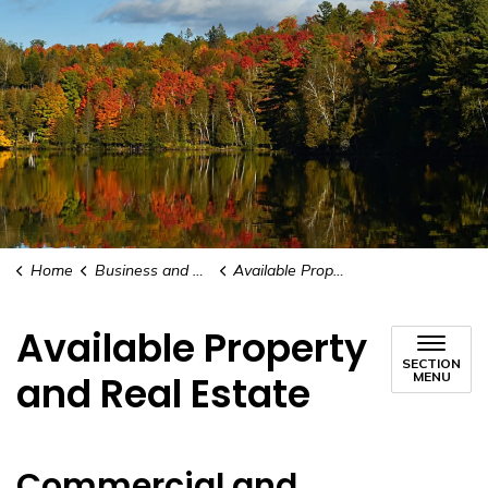
Home
Business and Development
Available Property and Real Estate
Available Property
SECTION
and Real Estate
MENU
Commercial and