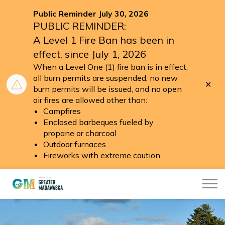
Public Reminder July 30, 2026
PUBLIC REMINDER:
A Level 1 Fire Ban has been in
effect, since July 1, 2026
When a Level One (1) fire ban is in effect,
all burn permits are suspended, no new
Clo
burn permits will be issued, and no open
aler
air fires are allowed other than:
Campfires
Enclosed barbeques fueled by
propane or charcoal
Outdoor furnaces
Fireworks with extreme caution
Township of Greater Madawaska