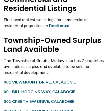
Residential Listings
Find local real estate listings for commercial or
residential properties on
Realtor.ca
.
Township-Owned Surplus
Land Available
The Township of Greater Madawaska has 7 properties
available as surplus and available to be sold for
residential development.
001 VIEWMOUNT DRIVE, CALABOGIE
001 BILL HODGINS WAY, CALABOGIE
001 CRESTVIEW DRIVE, CALABOGIE