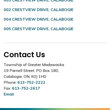
003 CRESTVIEW DRIVE, CALABOGIE
002 CRESTVIEW DRIVE, CALABOGIE
004 CRESTVIEW DRIVE, CALABOGIE
005 CRESTVIEW DRIVE, CALABOGIE
Contact Us
Township of Greater Madawaska
19 Parnell Street, PO Box 180,
Calabogie, ON, K0J 1H0
Phone:
613-752-2222
Fax:
613-752-2617
Email