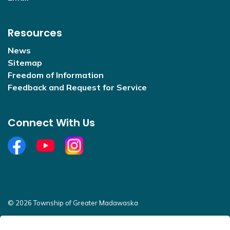
Resources
News
Sitemap
Freedom of Information
Feedback and Request for Service
Connect With Us
Facebook
YouTube
Open new window to view Instagram
© 2026 Township of Greater Madawaska
Sitemap