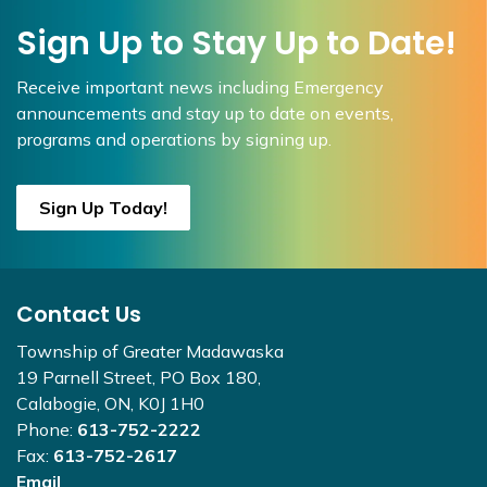
Sign Up to Stay Up to Date!
Receive important news including Emergency
announcements and stay up to date on events,
programs and operations by signing up.
Sign Up Today!
Contact Us
Township of Greater Madawaska
19 Parnell Street, PO Box 180,
Calabogie, ON, K0J 1H0
Phone:
613-752-2222
Fax:
613-752-2617
Email