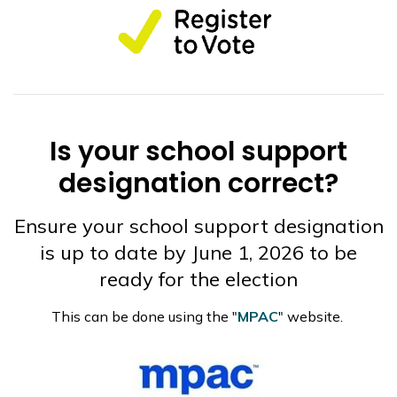
Is your school support
designation correct?
Ensure your school support designation
is up to date by June 1, 2026 to be
ready for the election
This can be done using the "
MPAC
" website.