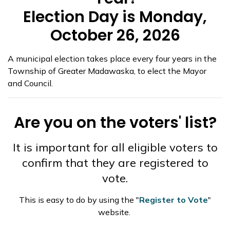
Election Day is Monday,
October 26, 2026
A municipal election takes place every four years in the
Township of Greater Madawaska, to elect the Mayor
and Council.
Are you on the voters' list?
It is important for all eligible voters to
confirm that they are registered to
vote.
This is easy to do by using the "
Register to Vote
"
website.