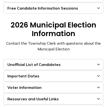
Free Candidate Information Sessions
2026 Municipal Election
Information
Contact the Township Clerk with questions about the
Municipal Election
Unofficial List of Candidates
Important Dates
Voter Information
Resources and Useful Links