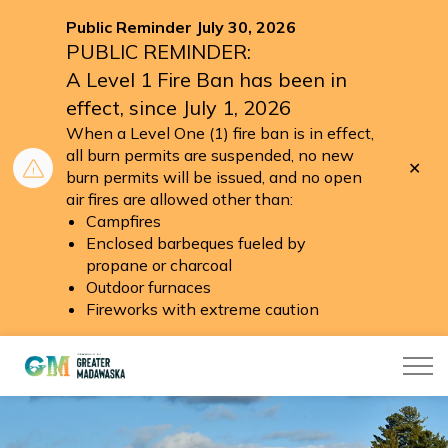
Public Reminder July 30, 2026
PUBLIC REMINDER:
A Level 1 Fire Ban has been in
effect, since July 1, 2026
When a Level One (1) fire ban is in effect,
all burn permits are suspended, no new
Clo
burn permits will be issued, and no open
aler
air fires are allowed other than:
Campfires
Enclosed barbeques fueled by
propane or charcoal
Outdoor furnaces
Fireworks with extreme caution
Township of Greater Madawaska