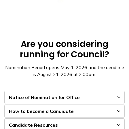
Are you considering
running for Council?
Nomination Period opens May 1, 2026 and the deadline
is August 21, 2026 at 2:00pm
Notice of Nomination for Office
How to become a Candidate
Candidate Resources