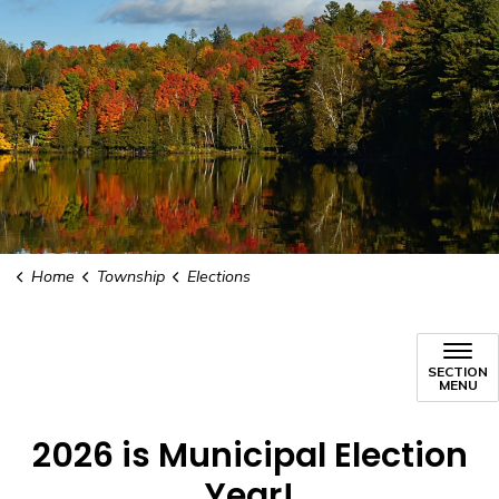
Home
Township
Elections
SECTION
MENU
2026 is Municipal Election
Year!