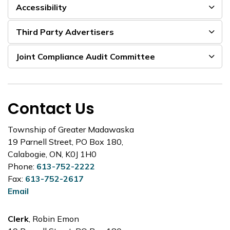
Accessibility
Third Party Advertisers
Joint Compliance Audit Committee
Contact Us
Township of Greater Madawaska
19 Parnell Street, PO Box 180,
Calabogie, ON, K0J 1H0
Phone:
613-752-2222
Fax:
613-752-2617
Email
Clerk
, Robin Emon