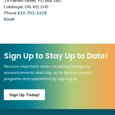
19 Parnell Street, PO Box 180,
Calabogie, ON, K0J 1H0
Phone
613-752-2229
Email
Sign Up to Stay Up to Date!
Receive important news including Emergency
announcements and stay up to date on events,
programs and operations by signing up.
Sign Up Today!