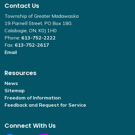
Contact Us
Township of Greater Madawaska
19 Parnell Street, PO Box 180,
Calabogie, ON, K0J 1H0
Phone:
613-752-2222
Fax:
613-752-2617
Email
Resources
News
Sitemap
Freedom of Information
Feedback and Request for Service
Connect With Us