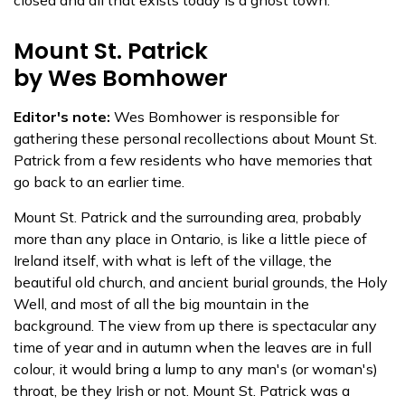
closed and all that exists today is a ghost town.
Mount St. Patrick
by Wes Bomhower
Editor's note:
Wes Bomhower is responsible for
gathering these personal recollections about Mount St.
Patrick from a few residents who have memories that
go back to an earlier time.
Mount St. Patrick and the surrounding area, probably
more than any place in Ontario, is like a little piece of
Ireland itself, with what is left of the village, the
beautiful old church, and ancient burial grounds, the Holy
Well, and most of all the big mountain in the
background. The view from up there is spectacular any
time of year and in autumn when the leaves are in full
colour, it would bring a lump to any man's (or woman's)
throat, be they Irish or not. Mount St. Patrick was a