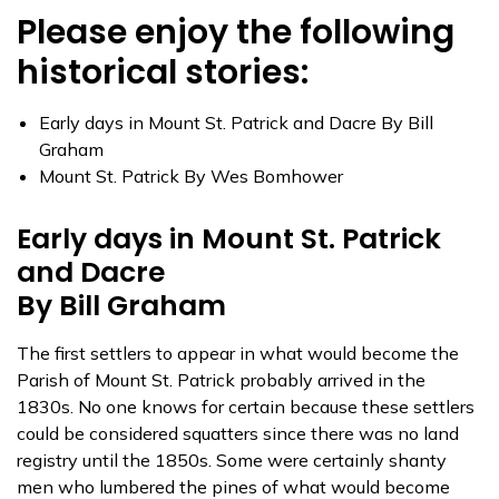
Please enjoy the following
historical stories:
Early days in Mount St. Patrick and Dacre By Bill
Graham
Mount St. Patrick By Wes Bomhower
Early days in Mount St. Patrick
and Dacre
By Bill Graham
The first settlers to appear in what would become the
Parish of Mount St. Patrick probably arrived in the
1830s. No one knows for certain because these settlers
could be considered squatters since there was no land
registry until the 1850s. Some were certainly shanty
men who lumbered the pines of what would become