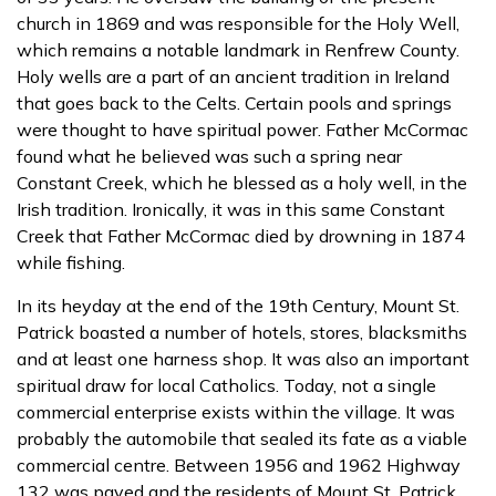
church in 1869 and was responsible for the Holy Well,
which remains a notable landmark in Renfrew County.
Holy wells are a part of an ancient tradition in Ireland
that goes back to the Celts. Certain pools and springs
were thought to have spiritual power. Father McCormac
found what he believed was such a spring near
Constant Creek, which he blessed as a holy well, in the
Irish tradition. Ironically, it was in this same Constant
Creek that Father McCormac died by drowning in 1874
while fishing.
In its heyday at the end of the 19th Century, Mount St.
Patrick boasted a number of hotels, stores, blacksmiths
and at least one harness shop. It was also an important
spiritual draw for local Catholics. Today, not a single
commercial enterprise exists within the village. It was
probably the automobile that sealed its fate as a viable
commercial centre. Between 1956 and 1962 Highway
132 was paved and the residents of Mount St. Patrick