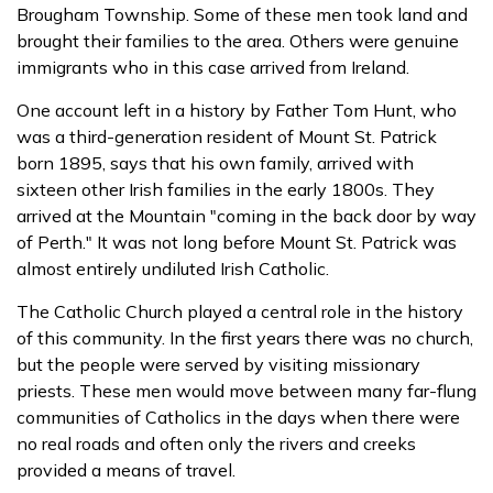
Brougham Township. Some of these men took land and
brought their families to the area. Others were genuine
immigrants who in this case arrived from Ireland.
One account left in a history by Father Tom Hunt, who
was a third-generation resident of Mount St. Patrick
born 1895, says that his own family, arrived with
sixteen other Irish families in the early 1800s. They
arrived at the Mountain "coming in the back door by way
of Perth." It was not long before Mount St. Patrick was
almost entirely undiluted Irish Catholic.
The Catholic Church played a central role in the history
of this community. In the first years there was no church,
but the people were served by visiting missionary
priests. These men would move between many far-flung
communities of Catholics in the days when there were
no real roads and often only the rivers and creeks
provided a means of travel.