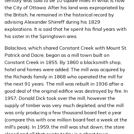
territory was said to be 10 square miles in what is now
the City of Ottawa. After his land was expropriated by
the British, he remained in the historical record by
advising Alexander Shirreff during his 1829
explorations. It is said that he spent his final years with
his sister in the Springtown area.
Balaclava, which shared Constant Creek with Mount St.
Patrick and Dacre, began as a mill town built on
Constant Creek in 1855. By 1860 a blacksmith shop,
hotel and homes were added. The mill was acquired by
the Richards family in 1868 who operated the mill for
the next 91 years. The mill was rebuilt in 1936 after a
good deal of the original edifice was destroyed by fire. In
1957, Donald Dick took over the mill, however the
supply of timber was very much depleted, and the mill
was only producing a few thousand board feet a year
(compare this with one million board feet a week at the
mill's peak). In 1959, the mill was shut down, the store