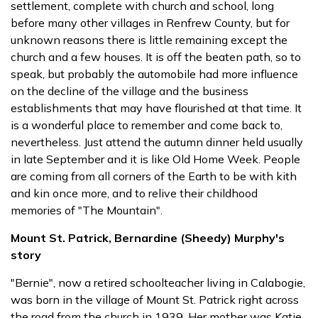
settlement, complete with church and school, long
before many other villages in Renfrew County, but for
unknown reasons there is little remaining except the
church and a few houses. It is off the beaten path, so to
speak, but probably the automobile had more influence
on the decline of the village and the business
establishments that may have flourished at that time. It
is a wonderful place to remember and come back to,
nevertheless. Just attend the autumn dinner held usually
in late September and it is like Old Home Week. People
are coming from all corners of the Earth to be with kith
and kin once more, and to relive their childhood
memories of "The Mountain".
Mount St. Patrick, Bernardine (Sheedy) Murphy's
story
"Bernie", now a retired schoolteacher living in Calabogie,
was born in the village of Mount St. Patrick right across
the road from the church in 1939. Her mother was Katie