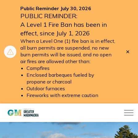
Public Reminder July 30, 2026
PUBLIC REMINDER:
A Level 1 Fire Ban has been in
effect, since July 1, 2026
When a Level One (1) fire ban is in effect,
all burn permits are suspended, no new
Clo
burn permits will be issued, and no open
aler
air fires are allowed other than:
Campfires
Enclosed barbeques fueled by
propane or charcoal
Outdoor furnaces
Fireworks with extreme caution
Township of Greater Madawaska