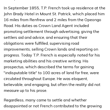
In September 1855, T.P. French took up residence at the
John Brady Hotel in Mount St. Patrick, which placed him
16 miles from Renfrew and 2 miles from the Opeongo
Road. His duties as Crown Land Agent included
promoting settlement through advertising, giving the
settlers aid and advice, and ensuring that their
obligations were fulfilled, supervising road
improvements, selling Crown lands and reporting on
progress. Today T.P. French is especially noted for his
marketing abilities and his creative writing. His
prospectus, which described the terms for gaining
"indisputable title" to 100 acres of land for free, were
circulated throughout Europe. He was eloquent,
believable, and engaging, but often the reality did not
measure up to his prose.
Regardless, many came to settle and whether
disappointed or not French contributed to the growing