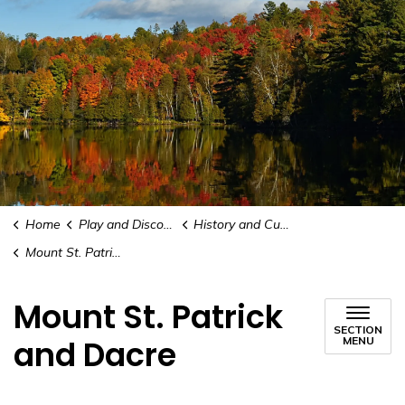
Home
Play and Discover
History and Culture
Mount St. Patrick and Dacre
Mount St. Patrick
SECTION
and Dacre
MENU