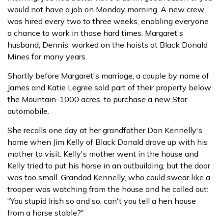
would not have a job on Monday morning. A new crew
was hired every two to three weeks, enabling everyone
a chance to work in those hard times. Margaret's
husband, Dennis, worked on the hoists at Black Donald
Mines for many years.
Shortly before Margaret's marriage, a couple by name of
James and Katie Legree sold part of their property below
the Mountain-1000 acres, to purchase a new Star
automobile.
She recalls one day at her grandfather Dan Kennelly's
home when Jim Kelly of Black Donald drove up with his
mother to visit. Kelly's mother went in the house and
Kelly tried to put his horse in an outbuilding, but the door
was too small. Grandad Kennelly, who could swear like a
trooper was watching from the house and he called out:
"You stupid Irish so and so, can't you tell a hen house
from a horse stable?"