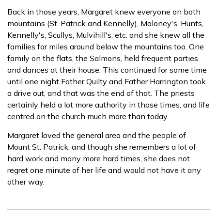
Back in those years, Margaret knew everyone on both
mountains (St. Patrick and Kennelly), Maloney's, Hunts,
Kennelly's, Scullys, Mulvihill's, etc. and she knew all the
families for miles around below the mountains too. One
family on the flats, the Salmons, held frequent parties
and dances at their house. This continued for some time
until one night Father Quilty and Father Harrington took
a drive out, and that was the end of that. The priests
certainly held a lot more authority in those times, and life
centred on the church much more than today.
Margaret loved the general area and the people of
Mount St. Patrick, and though she remembers a lot of
hard work and many more hard times, she does not
regret one minute of her life and would not have it any
other way.