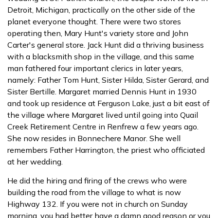
Detroit, Michigan, practically on the other side of the
planet everyone thought. There were two stores
operating then, Mary Hunt's variety store and John
Carter's general store. Jack Hunt did a thriving business
with a blacksmith shop in the village, and this same
man fathered four important clerics in later years,
namely: Father Tom Hunt, Sister Hilda, Sister Gerard, and
Sister Bertille. Margaret married Dennis Hunt in 1930
and took up residence at Ferguson Lake, just a bit east of
the village where Margaret lived until going into Quail
Creek Retirement Centre in Renfrew a few years ago.
She now resides in Bonnechere Manor. She well
remembers Father Harrington, the priest who officiated
at her wedding.
He did the hiring and firing of the crews who were
building the road from the village to what is now
Highway 132. If you were not in church on Sunday
morning, you had better have a damn good reason or you