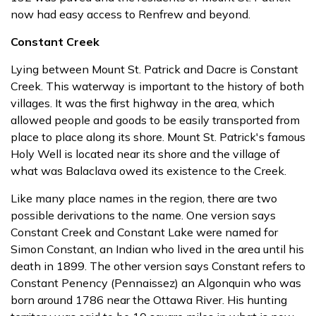
now had easy access to Renfrew and beyond.
Constant Creek
Lying between Mount St. Patrick and Dacre is Constant
Creek. This waterway is important to the history of both
villages. It was the first highway in the area, which
allowed people and goods to be easily transported from
place to place along its shore. Mount St. Patrick's famous
Holy Well is located near its shore and the village of
what was Balaclava owed its existence to the Creek.
Like many place names in the region, there are two
possible derivations to the name. One version says
Constant Creek and Constant Lake were named for
Simon Constant, an Indian who lived in the area until his
death in 1899. The other version says Constant refers to
Constant Penency (Pennaissez) an Algonquin who was
born around 1786 near the Ottawa River. His hunting