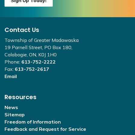
Sign Up Today!
Contact Us
Township of Greater Madawaska
19 Parnell Street, PO Box 180,
Calabogie, ON, K0J 1H0
Phone:
613-752-2222
Fax:
613-752-2617
Email
Resources
News
Sitemap
Freedom of Information
Feedback and Request for Service