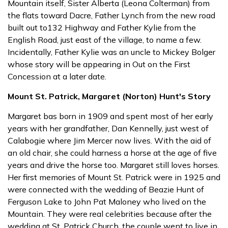
Mountain itself, Sister Alberta (Leona Colterman) from
the flats toward Dacre, Father Lynch from the new road
built out to132 Highway and Father Kylie from the
English Road, just east of the village, to name a few.
Incidentally, Father Kylie was an uncle to Mickey Bolger
whose story will be appearing in Out on the First
Concession at a later date.
Mount St. Patrick, Margaret (Norton) Hunt's Story
Margaret bas born in 1909 and spent most of her early
years with her grandfather, Dan Kennelly, just west of
Calabogie where Jim Mercer now lives. With the aid of
an old chair, she could harness a horse at the age of five
years and drive the horse too. Margaret still loves horses.
Her first memories of Mount St. Patrick were in 1925 and
were connected with the wedding of Beazie Hunt of
Ferguson Lake to John Pat Maloney who lived on the
Mountain. They were real celebrities because after the
wedding at St. Patrick Church, the couple went to live in