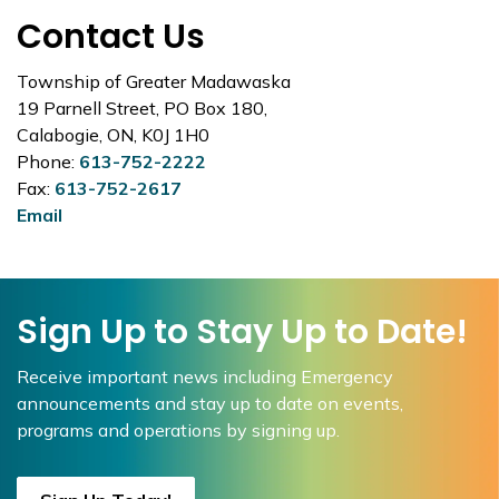
Contact Us
Township of Greater Madawaska
19 Parnell Street, PO Box 180,
Calabogie, ON, K0J 1H0
Phone:
613-752-2222
Fax:
613-752-2617
Email
Sign Up to Stay Up to Date!
Receive important news including Emergency
announcements and stay up to date on events,
programs and operations by signing up.