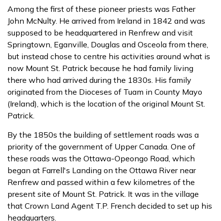
Among the first of these pioneer priests was Father
John McNulty. He arrived from Ireland in 1842 and was
supposed to be headquartered in Renfrew and visit
Springtown, Eganville, Douglas and Osceola from there,
but instead chose to centre his activities around what is
now Mount St. Patrick because he had family living
there who had arrived during the 1830s. His family
originated from the Dioceses of Tuam in County Mayo
(Ireland), which is the location of the original Mount St.
Patrick.
By the 1850s the building of settlement roads was a
priority of the government of Upper Canada. One of
these roads was the Ottawa-Opeongo Road, which
began at Farrell's Landing on the Ottawa River near
Renfrew and passed within a few kilometres of the
present site of Mount St. Patrick. It was in the village
that Crown Land Agent T.P. French decided to set up his
headquarters.