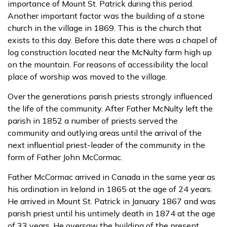
importance of Mount St. Patrick during this period.
Another important factor was the building of a stone
church in the village in 1869. This is the church that
exists to this day. Before this date there was a chapel of
log construction located near the McNulty farm high up
on the mountain. For reasons of accessibility the local
place of worship was moved to the village.
Over the generations parish priests strongly influenced
the life of the community. After Father McNulty left the
parish in 1852 a number of priests served the
community and outlying areas until the arrival of the
next influential priest-leader of the community in the
form of Father John McCormac.
Father McCormac arrived in Canada in the same year as
his ordination in Ireland in 1865 at the age of 24 years.
He arrived in Mount St. Patrick in January 1867 and was
parish priest until his untimely death in 1874 at the age
of 33 years. He oversaw the building of the present