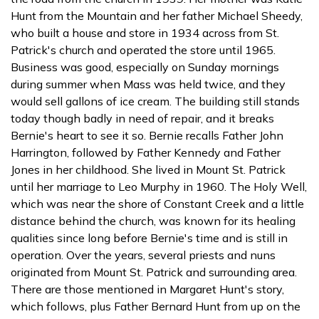
Hunt from the Mountain and her father Michael Sheedy,
who built a house and store in 1934 across from St.
Patrick's church and operated the store until 1965.
Business was good, especially on Sunday mornings
during summer when Mass was held twice, and they
would sell gallons of ice cream. The building still stands
today though badly in need of repair, and it breaks
Bernie's heart to see it so. Bernie recalls Father John
Harrington, followed by Father Kennedy and Father
Jones in her childhood. She lived in Mount St. Patrick
until her marriage to Leo Murphy in 1960. The Holy Well,
which was near the shore of Constant Creek and a little
distance behind the church, was known for its healing
qualities since long before Bernie's time and is still in
operation. Over the years, several priests and nuns
originated from Mount St. Patrick and surrounding area.
There are those mentioned in Margaret Hunt's story,
which follows, plus Father Bernard Hunt from up on the