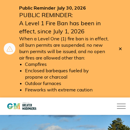
Public Reminder July 30, 2026
PUBLIC REMINDER:
A Level 1 Fire Ban has been in
effect, since July 1, 2026
When a Level One (1) fire ban is in effect,
all burn permits are suspended, no new
Clo
burn permits will be issued, and no open
aler
air fires are allowed other than:
Campfires
Enclosed barbeques fueled by
propane or charcoal
Outdoor furnaces
Fireworks with extreme caution
Township of Greater Madawaska