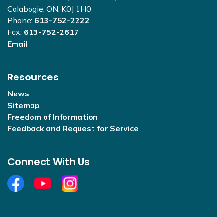
Calabogie, ON, K0J 1H0
Phone:
613-752-2222
Fax:
613-752-2617
Email
Resources
News
Sitemap
Freedom of Information
Feedback and Request for Service
Connect With Us
Facebook
YouTube
Open new window to view Instagram