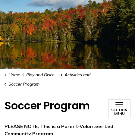
Home
Play and Discover
Activities and Recreation
Soccer Program
Soccer Program
SECTION
MENU
PLEASE NOTE: This is a Parent‑Volunteer Led
Community Program