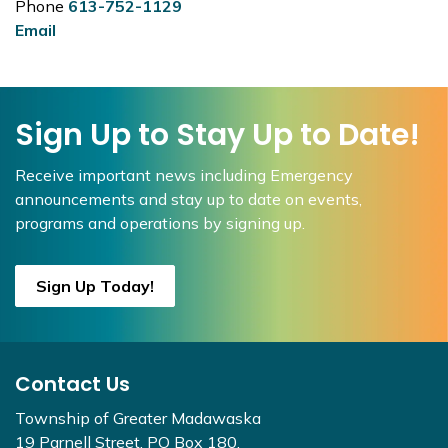
Phone
613-752-1129
Email
Sign Up to Stay Up to Date!
Receive important news including Emergency
announcements and stay up to date on events,
programs and operations by signing up.
Sign Up Today!
Contact Us
Township of Greater Madawaska
19 Parnell Street, PO Box 180,