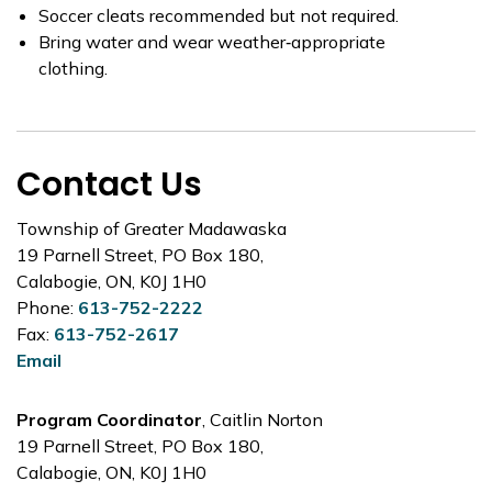
Soccer cleats recommended but not required.
Bring water and wear weather‑appropriate
clothing.
Contact Us
Township of Greater Madawaska
19 Parnell Street, PO Box 180,
Calabogie, ON, K0J 1H0
Phone:
613-752-2222
Fax:
613-752-2617
Email
Program Coordinator
, Caitlin Norton
19 Parnell Street, PO Box 180,
Calabogie, ON, K0J 1H0