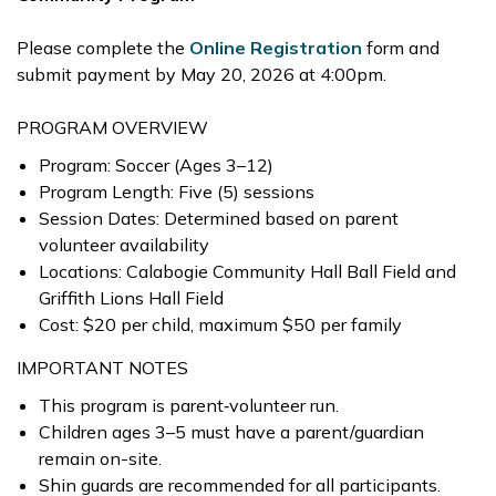
Please complete the
Online Registration
form and
submit payment by May 20, 2026 at 4:00pm.
PROGRAM OVERVIEW
Program: Soccer (Ages 3–12)
Program Length: Five (5) sessions
Session Dates: Determined based on parent
volunteer availability
Locations: Calabogie Community Hall Ball Field and
Griffith Lions Hall Field
Cost: $20 per child, maximum $50 per family
IMPORTANT NOTES
This program is parent‑volunteer run.
Children ages 3–5 must have a parent/guardian
remain on-site.
Shin guards are recommended for all participants.