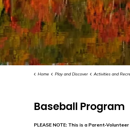
Home
Play and Discover
Activities and Recr
Baseball Program
PLEASE NOTE: This is a Parent‑Voluntee