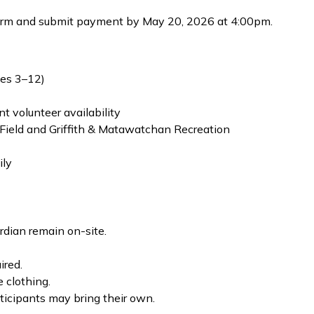
rm and submit payment by May 20, 2026 at 4:00pm.
ges 3–12)
 volunteer availability
 Field and Griffith & Matawatchan Recreation
ily
rdian remain on-site.
ired.
 clothing.
ticipants may bring their own.