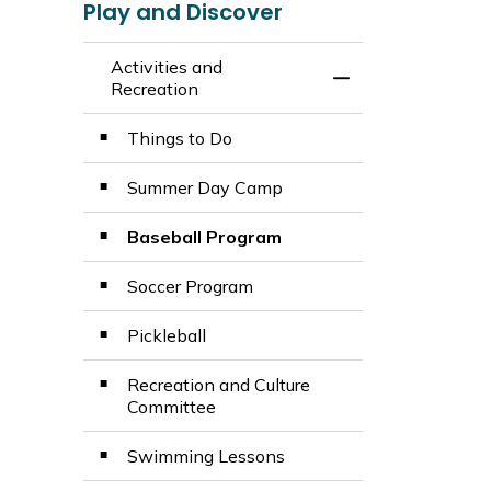
Play and Discover
Activities and
Toggle Menu Activ
Recreation
Things to Do
Summer Day Camp
Baseball Program
Soccer Program
Pickleball
Recreation and Culture
Committee
Swimming Lessons