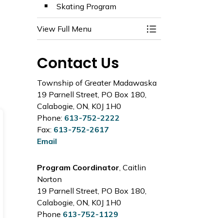
Skating Program
View Full Menu
Toggle Menu Activ
Contact Us
Township of Greater Madawaska
19 Parnell Street, PO Box 180,
Calabogie, ON, K0J 1H0
Phone:
613-752-2222
Fax:
613-752-2617
Email
Program Coordinator
, Caitlin
Norton
19 Parnell Street, PO Box 180,
Calabogie, ON, K0J 1H0
Phone
613-752-1129