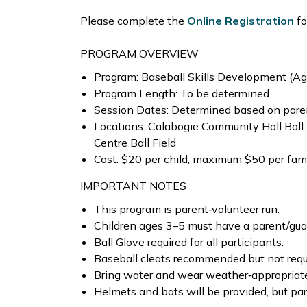
Please complete the
Online Registration
fo
PROGRAM OVERVIEW
Program: Baseball Skills Development (A
Program Length: To be determined
Session Dates: Determined based on parent
Locations: Calabogie Community Hall Ball
Centre Ball Field
Cost: $20 per child, maximum $50 per fam
IMPORTANT NOTES
This program is parent‑volunteer run.
Children ages 3–5 must have a parent/gua
Ball Glove required for all participants.
Baseball cleats recommended but not requ
Bring water and wear weather‑appropriate
Helmets and bats will be provided, but par