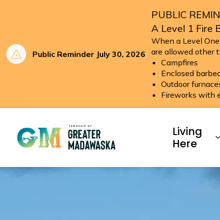
PUBLIC REMIN
A Level 1 Fire 
When a Level One (1
are allowed other 
Public Reminder July 30, 2026
Campfires
Enclosed barbeq
Outdoor furnace
Fireworks with 
Township of Greater Ma
Living
Here