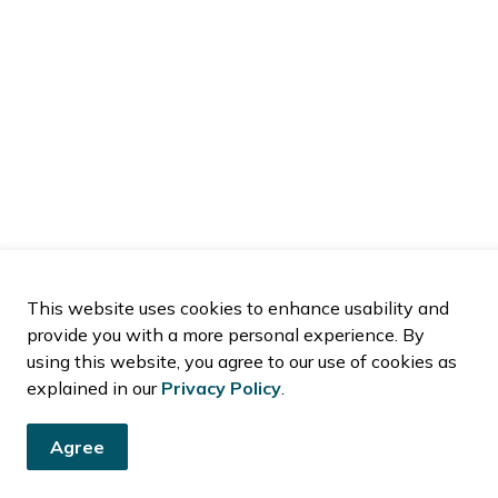
This website uses cookies to enhance usability and
provide you with a more personal experience. By
using this website, you agree to our use of cookies as
explained in our
Privacy Policy
.
Agree