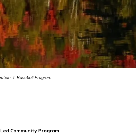
eation
Baseball Program
r Led Community Program