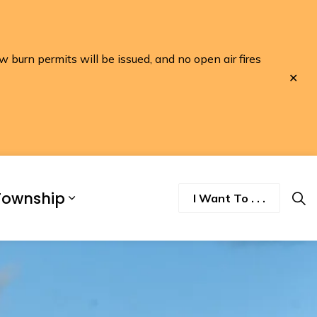
w burn permits will be issued, and no open air fires
Clo
aler
Township
I Want To . . .
nd Discover
pand sub pages Business and Developme
Expand sub pages Township