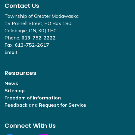
Contact Us
Township of Greater Madawaska
19 Parnell Street, PO Box 180,
Calabogie, ON, K0J 1H0
Phone:
613-752-2222
Fax:
613-752-2617
Email
Resources
News
Sitemap
Freedom of Information
Feedback and Request for Service
Connect With Us