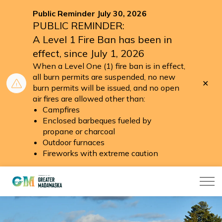
Public Reminder July 30, 2026
PUBLIC REMINDER:
A Level 1 Fire Ban has been in
effect, since July 1, 2026
When a Level One (1) fire ban is in effect,
all burn permits are suspended, no new
Clo
burn permits will be issued, and no open
aler
air fires are allowed other than:
Campfires
Enclosed barbeques fueled by
propane or charcoal
Outdoor furnaces
Fireworks with extreme caution
Township of Greater Madawaska