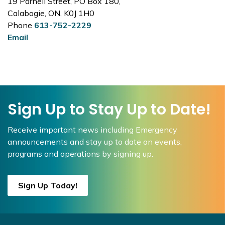
19 Parnell Street, PO Box 180,
Calabogie, ON, K0J 1H0
Phone
613-752-2229
Email
Sign Up to Stay Up to Date!
Receive important news including Emergency
announcements and stay up to date on events,
programs and operations by signing up.
Sign Up Today!