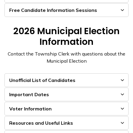
Free Candidate Information Sessions
2026 Municipal Election
Information
Contact the Township Clerk with questions about the
Municipal Election
Unofficial List of Candidates
Important Dates
Voter Information
Resources and Useful Links