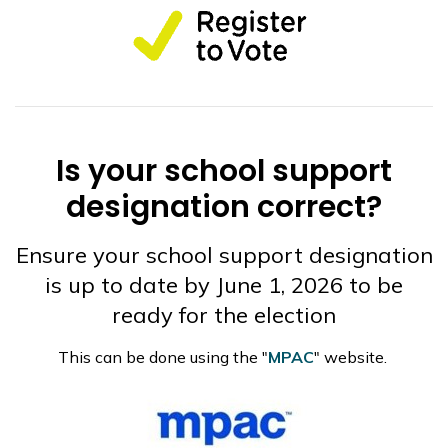
Is your school support
designation correct?
Ensure your school support designation
is up to date by June 1, 2026 to be
ready for the election
This can be done using the "
MPAC
" website.