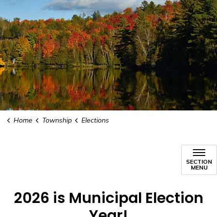
Home
Township
Elections
SECTION
MENU
2026 is Municipal Election
Year!