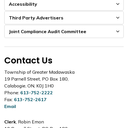
Accessibility
Third Party Advertisers
Joint Compliance Audit Committee
Contact Us
Township of Greater Madawaska
19 Parnell Street, PO Box 180,
Calabogie, ON, K0J 1H0
Phone:
613-752-2222
Fax:
613-752-2617
Email
Clerk
, Robin Emon