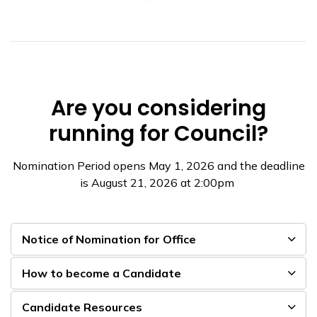
Are you considering
running for Council?
Nomination Period opens May 1, 2026 and the deadline
is August 21, 2026 at 2:00pm
Notice of Nomination for Office
How to become a Candidate
Candidate Resources