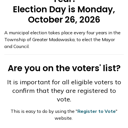
Election Day is Monday,
October 26, 2026
A municipal election takes place every four years in the
Township of Greater Madawaska, to elect the Mayor
and Council.
Are you on the voters' list?
It is important for all eligible voters to
confirm that they are registered to
vote.
This is easy to do by using the "
Register to Vote
"
website.