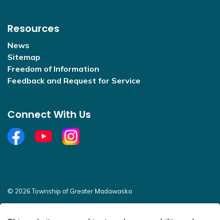
Resources
News
Sitemap
Freedom of Information
Feedback and Request for Service
Connect With Us
Facebook
YouTube
Open new window to view Instagram
© 2026 Township of Greater Madawaska
Sitemap