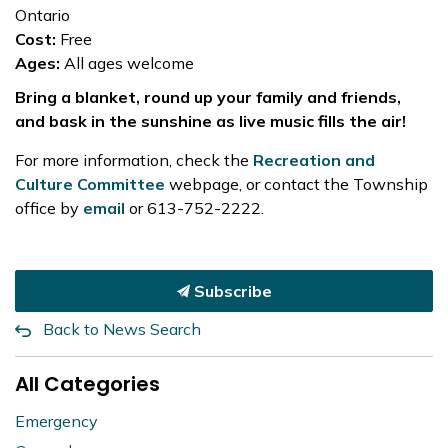
Ontario
Cost:
Free
Ages:
All ages welcome
Bring a blanket, round up your family and friends,
and bask in the sunshine as live music fills the air!
For more information, check the
Recreation and
Culture Committee
webpage, or contact the Township
office by
email
or 613-752-2222.
Subscribe
Back to News Search
All Categories
Emergency