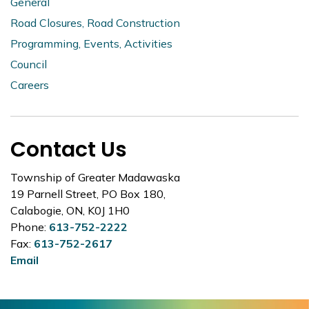
General
Road Closures, Road Construction
Programming, Events, Activities
Council
Careers
Contact Us
Township of Greater Madawaska
19 Parnell Street, PO Box 180,
Calabogie, ON, K0J 1H0
Phone:
613-752-2222
Fax:
613-752-2617
Email