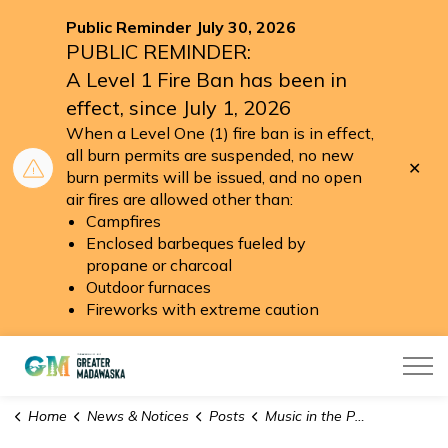
Public Reminder July 30, 2026
PUBLIC REMINDER:
A Level 1 Fire Ban has been in
effect, since July 1, 2026
When a Level One (1) fire ban is in effect,
all burn permits are suspended, no new
Clo
burn permits will be issued, and no open
aler
air fires are allowed other than:
Campfires
Enclosed barbeques fueled by
propane or charcoal
Outdoor furnaces
Fireworks with extreme caution
Township of Greater Madawaska
Home
News & Notices
Posts
Music in the Park 2025