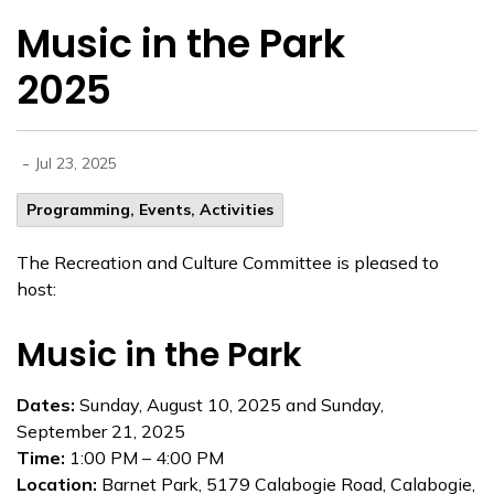
Music in the Park
2025
-
Jul 23, 2025
Programming, Events, Activities
The Recreation and Culture Committee is pleased to
host:
Music in the Park
Dates:
Sunday, August 10, 2025 and Sunday,
September 21, 2025
Time:
1:00 PM – 4:00 PM
Location:
Barnet Park, 5179 Calabogie Road, Calabogie,