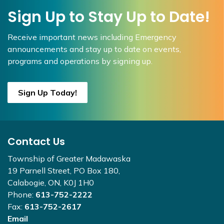
Sign Up to Stay Up to Date!
Receive important news including Emergency
announcements and stay up to date on events,
programs and operations by signing up.
Sign Up Today!
Contact Us
Township of Greater Madawaska
19 Parnell Street, PO Box 180,
Calabogie, ON, K0J 1H0
Phone:
613-752-2222
Fax:
613-752-2617
Email