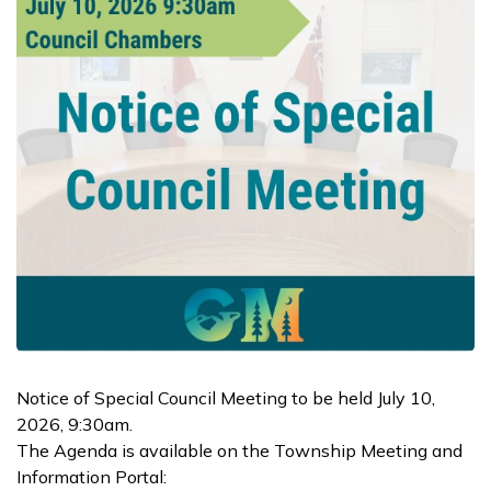
Notice of Special Council Meeting to be held July 10,
2026, 9:30am.
The Agenda is available on the Township Meeting and
Information Portal: