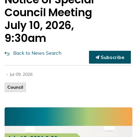
Council Meeting
July 10, 2026,
9:30am
Back to News Search
Subscribe
-
Jul 09, 2026
Council