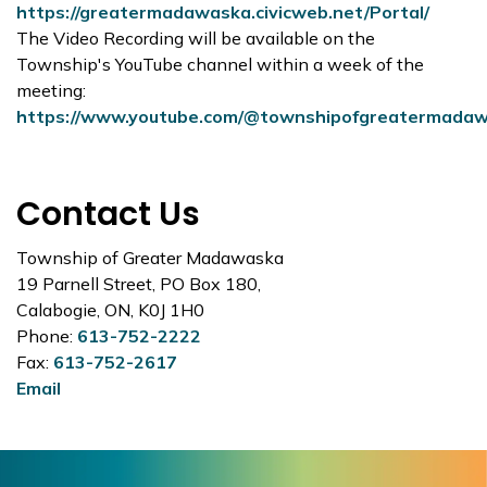
https://greatermadawaska.civicweb.net/Portal/
The Video Recording will be available on the
Township's YouTube channel within a week of the
meeting:
https://www.youtube.com/@townshipofgreatermada
Contact Us
Township of Greater Madawaska
19 Parnell Street, PO Box 180,
Calabogie, ON, K0J 1H0
Phone:
613-752-2222
Fax:
613-752-2617
Email