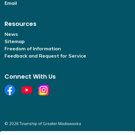
Email
Resources
News
Sitemap
Freedom of Information
Feedback and Request for Service
Connect With Us
Facebook
YouTube
Open new window to view Instagram
© 2026 Township of Greater Madawaska