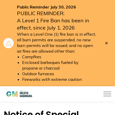
Public Reminder July 30, 2026
PUBLIC REMINDER:
A Level 1 Fire Ban has been in
effect, since July 1, 2026
When a Level One (1) fire ban is in effect,
all burn permits are suspended, no new
Clo
burn permits will be issued, and no open
aler
air fires are allowed other than:
Campfires
Enclosed barbeques fueled by
propane or charcoal
Outdoor furnaces
Fireworks with extreme caution
Township of Greater Madawaska
Notice of Special