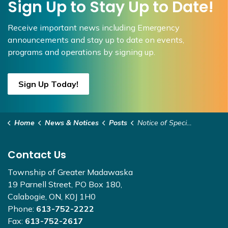
Sign Up to Stay Up to Date!
Receive important news including Emergency
announcements and stay up to date on events,
programs and operations by signing up.
Sign Up Today!
Home
News & Notices
Posts
Notice of Special Council Meeting July 10, 2026, 9:30am
Contact Us
Township of Greater Madawaska
19 Parnell Street, PO Box 180,
Calabogie, ON, K0J 1H0
Phone:
613-752-2222
Fax:
613-752-2617